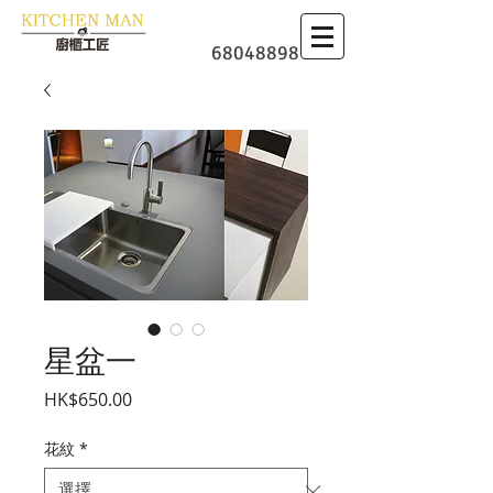
​廚櫃
68048898
星盆一
價格
HK$650.00
花紋
*