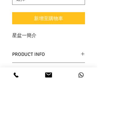
新增至購物車
星盆一簡介
PRODUCT INFO
I'm a product detail. I'm a great 
RETURN & REFUND POLICY
place to add more information 
about your product such as sizing, 
I’m a Return and Refund policy. I’m 
material, care and cleaning 
SHIPPING INFO
a great place to let your customers 
instructions. This is also a great 
know what to do in case they are 
space to write what makes this 
I'm a shipping policy. I'm a great 
dissatisfied with their purchase. 
product special and how your 
place to add more information 
Having a straightforward refund or 
customers can benefit from this 
about your shipping methods, 
exchange policy is a great way to 
item.
packaging and cost. Providing 
build trust and reassure your 
straightforward information about 
customers that they can buy with 
your shipping policy is a great way 
confidence.